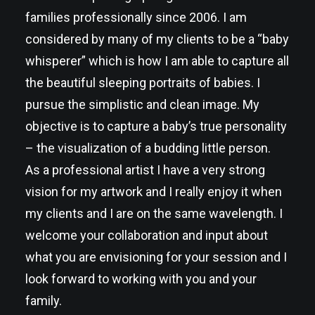
families professionally since 2006. I am
considered by many of my clients to be a “baby
whisperer” which is how I am able to capture all
the beautiful sleeping portraits of babies. I
pursue the simplistic and clean image. My
objective is to capture a baby’s true personality
– the visualization of a budding little person.
As a professional artist I have a very strong
vision for my artwork and I really enjoy it when
my clients and I are on the same wavelength. I
welcome your collaboration and input about
what you are envisioning for your session and I
look forward to working with you and your
family.