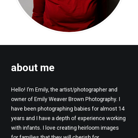
about me
Hello! I’m Emily, the artist/photographer and
owner of Emily Weaver Brown Photography. I
have been photographing babies for almost 14
years and I have a depth of experience working
with infants. I love creating heirloom images
for families that they will cherish for