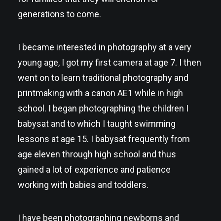
generations to come.
I became interested in photography at a very
young age, I got my first camera at age 7. I then
went on to learn traditional photography and
printmaking with a canon AE1 while in high
school. I began photographing the children I
babysat and to which I taught swimming
lessons at age 15. I babysat frequently from
age eleven through high school and thus
gained a lot of experience and patience
working with babies and toddlers.
I have been photographing newborns and