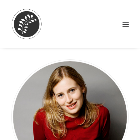
Search