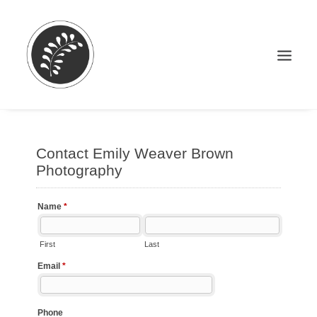
Search