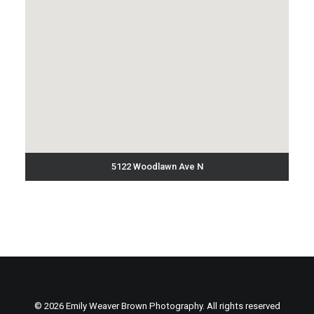
5122 Woodlawn Ave N
© 2026 Emily Weaver Brown Photography. All rights reserved