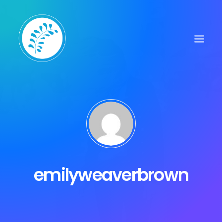
emilyweaverbrown
Search