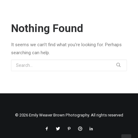
Nothing Found
It seems we can’t find what you’re looking for. Perhaps
searching can help.
© 2026 Emily Weaver Brown Photography. All rights reserved